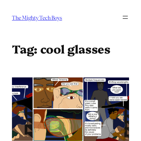
Skip
to
The Mighty Tech Boys
content
Tag:
cool glasses