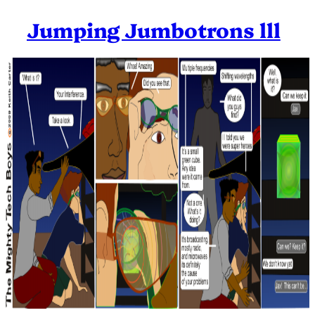
Jumping Jumbotrons lll