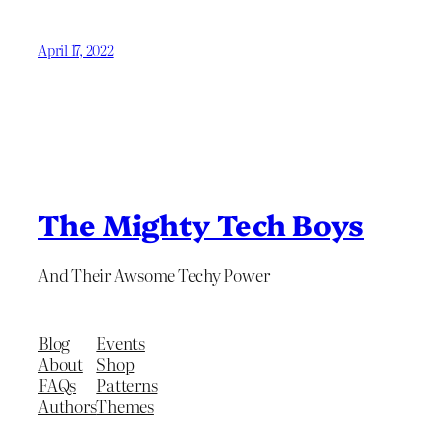
April 17, 2022
The Mighty Tech Boys
And Their Awsome Techy Power
Blog
Events
About
Shop
FAQs
Patterns
Authors
Themes